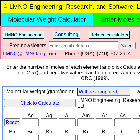
LMNO Engineering, Research, and Software, L
Molecular Weight Calculator
Enter Moles o
Consulting
LMNO Engineering
Related calculators
Free newsletters:
Submit
LMNO@LMNOeng.com
Phone (USA): (740) 707‑2614
Enter the number of moles of each element and click Calcula
(e.g. 2.57) and negative values can be entered. Atomic 
CRC (1999).
Molecular Weight (gram/mole):
w
LMNO Engineering, Researc
Click to Calculate
Ltd.
Ac
Ag
Al
Am
Ar
As
Reset
Ba
Be
Bh
Bi
Bk
Br
C