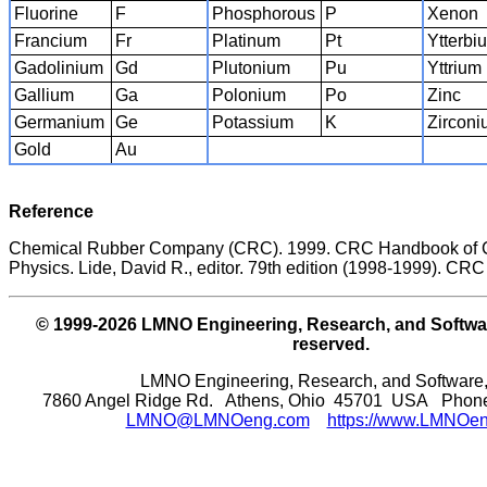
Fluorine
F
Phosphorous
P
Xenon
Francium
Fr
Platinum
Pt
Ytterbi
Gadolinium
Gd
Plutonium
Pu
Yttrium
Gallium
Ga
Polonium
Po
Zinc
Germanium
Ge
Potassium
K
Zircon
Gold
Au
Reference
Chemical Rubber Company (CRC). 1999. CRC Handbook of 
Physics. Lide, David R., editor. 79th edition (1998-1999). CRC 
© 1999-2026 LMNO Engineering, Research, and Software
reserved.
LMNO Engineering, Research, and Software,
7860 Angel Ridge Rd. Athens, Ohio 45701 USA Phone:
LMNO@LMNOeng.com
https://www.LMNOe