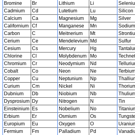
Bromine
Br
Lithium
Li
Seleni
Cadmium
Cd
Lutetium
Lu
Silicon
Calcium
Ca
Magnesium
Mg
Silver
Californium
Cf
Manganese
Mn
Sodiu
Carbon
C
Meitnerium
Mt
Stronti
Cerium
Ce
Mendelevium
Md
Sulfur
Cesium
Cs
Mercury
Hg
Tantal
Chlorine
Cl
Molybdenum
Mo
Techne
Chromium
Cr
Neodymium
Nd
Telluri
Cobalt
Co
Neon
Ne
Terbiu
Copper
Cu
Neptunium
Np
Thalliu
Curium
Cm
Nickel
Ni
Thoriu
Dubnium
Db
Niobium
Nb
Thuliu
Dysprosium
Dy
Nitrogen
N
Tin
Einsteinium
Es
Nobelium
No
Titaniu
Erbium
Er
Osmium
Os
Tungst
Europium
Eu
Oxygen
O
Uraniu
Fermium
Fm
Palladium
Pd
Vanadi