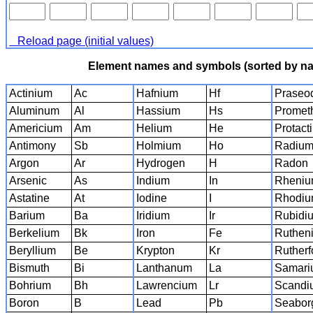
Reload page (initial values)
Element names and symbols (sorted by n
Actinium
Ac
Hafnium
Hf
Praseo
Aluminum
Al
Hassium
Hs
Promet
Americium
Am
Helium
He
Protact
Antimony
Sb
Holmium
Ho
Radiu
Argon
Ar
Hydrogen
H
Radon
Arsenic
As
Indium
In
Rheni
Astatine
At
Iodine
I
Rhodi
Barium
Ba
Iridium
Ir
Rubidi
Berkelium
Bk
Iron
Fe
Ruthen
Beryllium
Be
Krypton
Kr
Rutherf
Bismuth
Bi
Lanthanum
La
Samari
Bohrium
Bh
Lawrencium
Lr
Scandi
Boron
B
Lead
Pb
Seabor