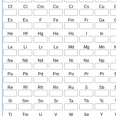
Cf
Cl
Cm
Co
Cr
Cs
Cu
Es
Eu
F
Fe
Fm
Fr
Ga
He
Hf
Hg
Ho
Hs
I
In
La
Li
Lr
Lu
Md
Mg
Mn
Na
Nb
Nd
Ne
Ni
No
Np
Pa
Pb
Pd
Pm
Po
Pr
Pt
Re
Rf
Rh
Rn
Ru
S
Sb
Si
Sm
Sn
Sr
Ta
Tb
Tc
Tl
Tm
U
V
W
Xe
Y