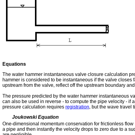
Equations
The water hammer instantaneous valve closure calculation pred
hammer is considered to be instantaneous if the valve closes fas
upstream from the valve, reflect off the upstream boundary and 
The pressure predicted by the water hammer instantaneous va
can also be used in reverse - to compute the pipe velocity - if
pressure calculation requires
registration
, but the wave travel 
Joukowski Equation
One-dimensional momentum conservation for frictionless flow i
a pipe and then instantly the velocity drops to zero due to a
are negligible.