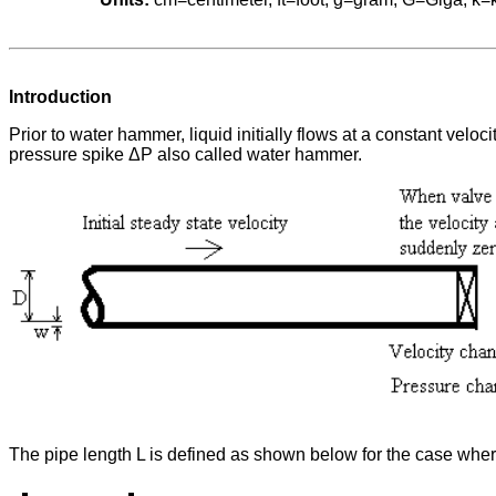
Introduction
Prior to water hammer, liquid initially flows at a constant vel
pressure spike ΔP also called water hammer.
The pipe length L is defined as shown below for the case where 