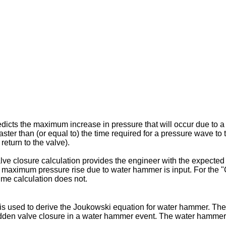
icts the maximum increase in pressure that will occur due to a
ter than (or equal to) the time required for a pressure wave to tr
return to the valve).
lve closure calculation provides the engineer with the expect
 a maximum pressure rise due to water hammer is input. For the "
time calculation does not.
s used to derive the Joukowski equation for water hammer. The 
 sudden valve closure in a water hammer event. The water hammer