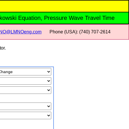
ukowski Equation, Pressure Wave Travel Time
NO@LMNOeng.com
Phone (USA): (740) 707‑2614
or.