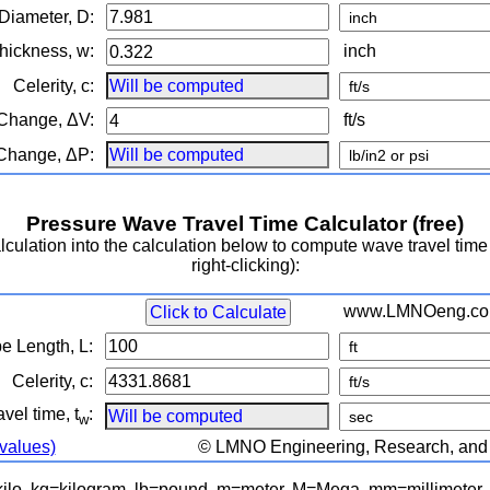
 Diameter, D:
Thickness, w:
inch
Celerity, c:
 Change, ΔV:
ft/s
 Change, ΔP:
Pressure Wave Travel Time Calculator (free)
ulation into the calculation below to compute wave travel time
right-clicking):
www.LMNOeng.c
Click to Calculate
pe Length, L:
Celerity, c:
vel time, t
:
w
 values)
© LMNO Engineering, Research, and S
=kilo, kg=kilogram, lb=pound, m=meter, M=Mega, mm=millimeter