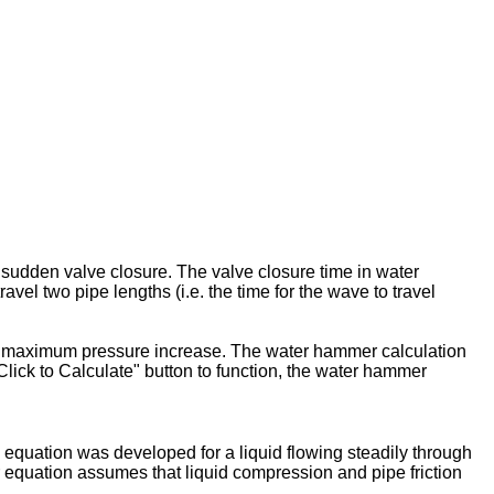
 sudden valve closure. The valve closure time in water
avel two pipe lengths (i.e. the time for the wave to travel
ed maximum pressure increase. The water hammer calculation
Click to Calculate" button to function, the water hammer
equation was developed for a liquid flowing steadily through
 equation assumes that liquid compression and pipe friction