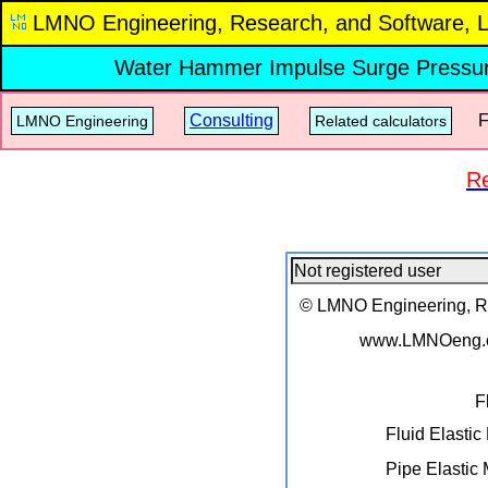
LMNO Engineering, Research, and Software, L
Water Hammer Impulse Surge Pressu
Consulting
Fre
LMNO Engineering
Related calculators
Re
© LMNO Engineering, Res
www.LMNOeng.
F
Fluid Elastic
Pipe Elastic