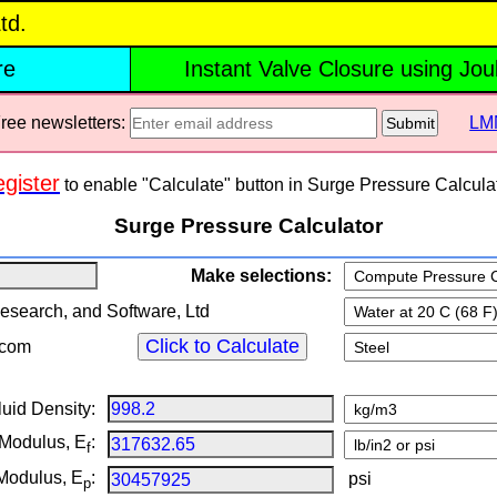
td.
re
Instant Valve Closure using Jo
e newsletters:
LM
Submit
gister
to enable "Calculate" button in Surge Pressure Calculat
Surge Pressure Calculator
Make selections:
earch, and Software, Ltd
com
luid Density:
 Modulus, E
:
f
 Modulus, E
:
psi
p