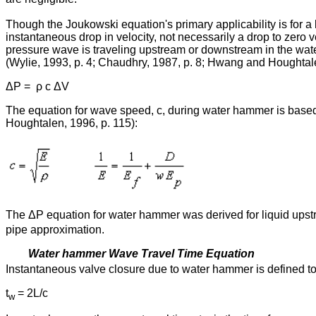
Though the Joukowski equation's primary applicability is for a 
instantaneous drop in velocity, not necessarily a drop to zero
pressure wave is traveling upstream or downstream in the wat
(Wylie, 1993, p. 4; Chaudhry, 1987, p. 8; Hwang and Houghtale
ΔP = ρ c ΔV
The equation for wave speed, c, during water hammer is based
Houghtalen, 1996, p. 115):
The ΔP equation for water hammer was derived for liquid upst
pipe approximation.
Water hammer Wave Travel Time Equation
Instantaneous valve closure due to water hammer is defined to 
t
= 2L/c
w