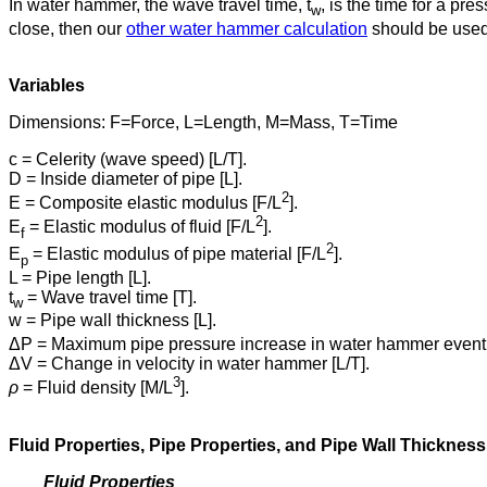
In water hammer, the wave travel time, t
, is the time for a pr
w
close, then our
other water hammer calculation
should be used,
Variables
Dimensions: F=Force, L=Length, M=Mass, T=Time
c = Celerity (wave speed) [L/T].
D = Inside diameter of pipe [L].
2
E = Composite elastic modulus [F/L
].
2
E
= Elastic modulus of fluid [F/L
].
f
2
E
= Elastic modulus of pipe material [F/L
].
p
L = Pipe length [L].
t
= Wave travel time [T].
w
w = Pipe wall thickness [L].
ΔP = Maximum pipe pressure increase in water hammer event 
ΔV = Change in velocity in water hammer [L/T].
3
ρ
= Fluid density [M/L
].
Fluid Properties, Pipe Properties, and Pipe Wall Thickness
Fluid Properties