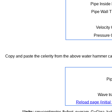
Pipe Inside
Pipe Wall 
Velocity
Pressure
Copy and paste the celerity from the above water hammer calc
Pi
Wave tra
Reload page (initial
Units:
cm=centimeter, ft=foot, g=gram, G=Giga, k