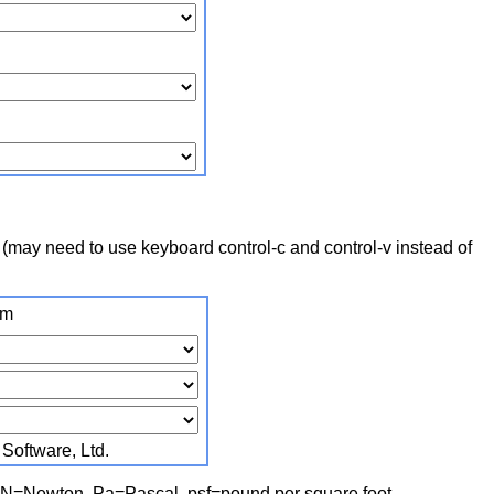
 (may need to use keyboard control‑c and control‑v instead of
om
oftware, Ltd.
, N=Newton, Pa=Pascal, psf=pound per square foot,