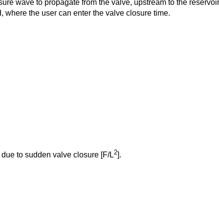
essure wave to propagate from the valve, upstream to the reservoir
 where the user can enter the valve closure time.
2
due to sudden valve closure [F/L
].