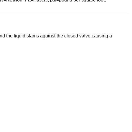
and the liquid slams against the closed valve causing a