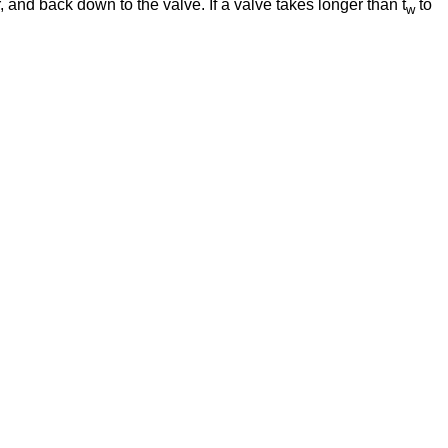
, and back down to the valve. If a valve takes longer than t
to
w