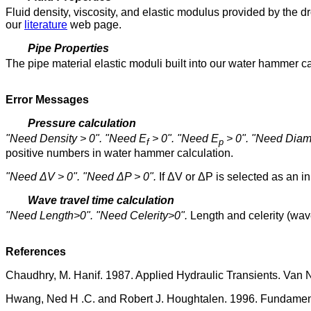
Fluid density, viscosity, and elastic modulus provided by th
our
literature
web page.
Pipe Properties
The pipe material elastic moduli built into our water hammer 
Error Messages
Pressure calculation
"Need Density > 0". "Need E
> 0". "Need E
> 0". "Need Diam
f
p
positive numbers in water hammer calculation.
"Need ΔV > 0". "Need ΔP > 0".
If ΔV or ΔP is selected as an in
Wave travel time calculation
"Need Length>0". "Need Celerity>0".
Length and celerity (wav
References
Chaudhry, M. Hanif. 1987. Applied Hydraulic Transients. Van 
Hwang, Ned H .C. and Robert J. Houghtalen. 1996. Fundamenta