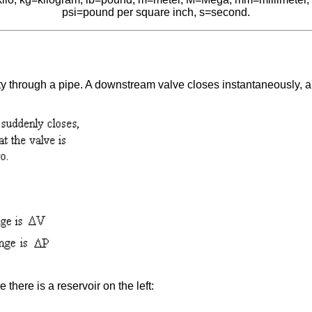
psi=pound per square inch, s=second.
ocity through a pipe. A downstream valve closes instantaneously, 
there is a reservoir on the left: