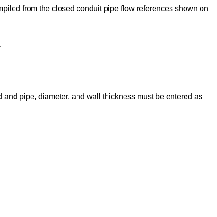
mpiled from the closed conduit pipe flow references shown on
.
id and pipe, diameter, and wall thickness must be entered as