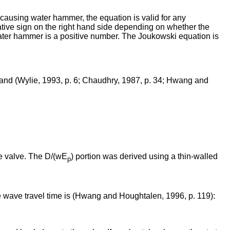
e causing water hammer, the equation is valid for any
ative sign on the right hand side depending on whether the
water hammer is a positive number. The Joukowski equation is
and (Wylie, 1993, p. 6; Chaudhry, 1987, p. 34; Hwang and
he valve. The D/(wE
) portion was derived using a thin-walled
p
he wave travel time is (Hwang and Houghtalen, 1996, p. 119):