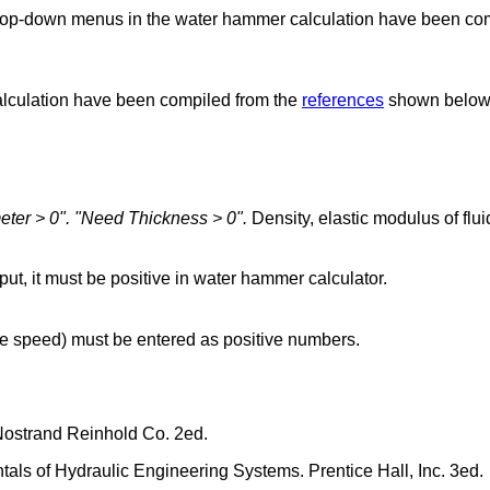
e drop-down menus in the water hammer calculation have been co
calculation have been compiled from the
references
shown below
eter > 0".
"Need Thickness > 0".
Density, elastic modulus of flu
put, it must be positive in water hammer calculator.
e speed) must be entered as positive numbers.
Nostrand Reinhold Co. 2ed.
ls of Hydraulic Engineering Systems. Prentice Hall, Inc. 3ed.