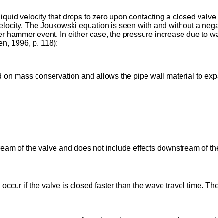
liquid velocity that drops to zero upon contacting a closed valv
 velocity. The Joukowski equation is seen with and without a neg
er hammer event. In either case, the pressure increase due to 
n, 1996, p. 118):
 on mass conservation and allows the pipe wall material to exp
ream of the valve and does not include effects downstream of t
occur if the valve is closed faster than the wave travel time. T