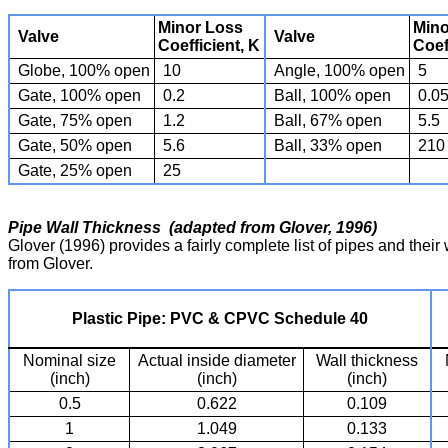
Minor Loss
Mino
Valve
Valve
Coefficient, K
Coef
Globe, 100% open
10
Angle, 100% open
5
Gate, 100% open
0.2
Ball, 100% open
0.0
Gate, 75% open
1.2
Ball, 67% open
5.5
Gate, 50% open
5.6
Ball, 33% open
210
Gate, 25% open
25
Pipe Wall Thickness (adapted from Glover, 1996)
Glover (1996) provides a fairly complete list of pipes and thei
from Glover.
Plastic Pipe: PVC & CPVC Schedule 40
Nominal size
Actual inside diameter
Wall thickness
(inch)
(inch)
(inch)
0.5
0.622
0.109
1
1.049
0.133