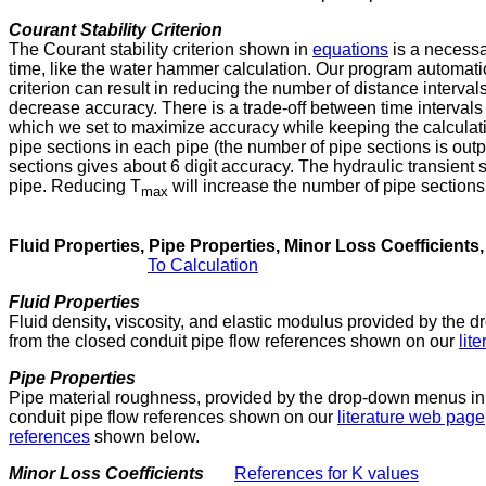
Courant Stability Criterion
The Courant stability criterion shown in
equations
is a necessar
time, like the water hammer calculation. Our program automatical
criterion can result in reducing the number of distance interval
decrease accuracy. There is a trade-off between time intervals
which we set to maximize accuracy while keeping the calculation 
pipe sections in each pipe (the number of pipe sections is outp
sections gives about 6 digit accuracy. The hydraulic transient so
pipe. Reducing T
will increase the number of pipe sections
max
Fluid Properties, Pipe Properties, Minor Loss Coefficients
To Calculation
Fluid Properties
Fluid density, viscosity, and elastic modulus provided by the
from the closed conduit pipe flow references shown on our
lit
Pipe Properties
Pipe material roughness, provided by the drop-down menus in 
conduit pipe flow references shown on our
literature web page
references
shown below.
Minor Loss Coefficients
References for K values