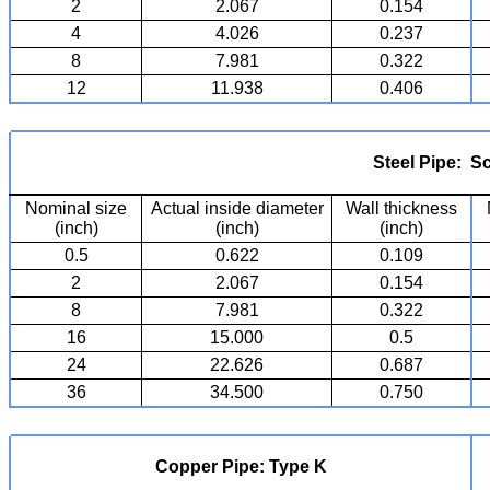
2
2.067
0.154
4
4.026
0.237
8
7.981
0.322
12
11.938
0.406
Steel Pipe: S
Nominal size
Actual inside diameter
Wall thickness
(inch)
(inch)
(inch)
0.5
0.622
0.109
2
2.067
0.154
8
7.981
0.322
16
15.000
0.5
24
22.626
0.687
36
34.500
0.750
Copper Pipe: Type K