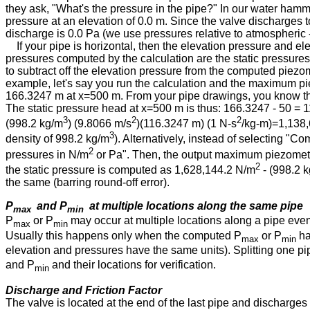
they ask, "What's the pressure in the pipe?" In our water hamm
pressure at an elevation of 0.0 m. Since the valve discharges t
discharge is 0.0 Pa (we use pressures relative to atmospheric
If your pipe is horizontal, then the elevation pressure and el
pressures computed by the calculation are the static pressures
to subtract off the elevation pressure from the computed piezome
example, let's say you run the calculation and the maximum pi
166.3247 m at x⁠=⁠500 m. From your pipe drawings, you know that
The static pressure head at x⁠=⁠500 m is thus: 166.3247 - 50 = 
3
2
2
(998.2 kg⁠/⁠m
) (9.8066 m⁠/⁠s
)(116.3247 m) (1 N⁠-⁠s
/kg⁠-⁠m)=1,138,
3
density of 998.2 kg⁠/⁠m
). Alternatively, instead of selecting "C
2
pressures in N⁠/⁠m
or Pa". Then, the output maximum piezometri
2
the static pressure is computed as 1,628,144.2 N⁠/⁠m
- (998.2 kg
the same (barring round-off error).
P
and P
at multiple locations along the same pipe
max
min
P
or P
may occur at multiple locations along a pipe even
max
min
Usually this happens only when the computed P
or P
ha
max
min
elevation and pressures have the same units). Splitting one pi
and P
and their locations for verification.
min
Discharge and Friction Factor
The valve is located at the end of the last pipe and discharges