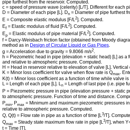
pipe furthest from the reservoir. Computed.
c = speed of pressure wave (celerity) [L/T]. Different for each
D = Diameter of each pipe [L]. D
= Diameter of pipe furthest fr
n
2
E = Composite elastic modulus [F/L
]. Computed.
2
E
= Elastic modulus of fluid [F/L
]. Computed.
f
2
E
= Elastic modulus of pipe material [F/L
]. Computed.
p
f = Darcy-Weisbach friction factor (obtained from Moody diag
method as in
Design of Circular Liquid or Gas Pipes
.
2
g = Acceleration due to gravity = 9.8066 m/s
.
h = Piezometric head in pipe (elevation + static head) [L] as a f
and relative to atmospheric pressure. Computed.
H = Head in reservoir relative to elevation of valve [L]. Vertic
K = Minor loss coefficient for valve when flow rate is Q
. Ent
max
K(t) = Minor loss coefficient as a function of time while valve
L = Length of each pipe [L]. L
= Length of last pipe (i.e. pipe f
n
P = Piezometric pressure in pipe (elevation pressure + static p
to atmospheric pressure. Function of time and distance. Comp
P
, P
= Minimum and maximum piezometric pressures in 
min
max
relative to atmospheric pressure. Computed.
3
Q, Q(t) = Flow rate in pipe as a function of time [L
/T]. Compute
3
Q
= Steady state maximum flow rate in pipe [L
/T], when Y⁠
max
t = Time [T].