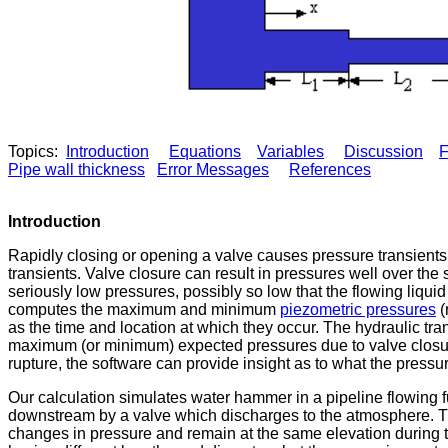
Topics:
Introduction
Equations
Variables
Discussion
F
Pipe wall thickness
Error Messages
References
Introduction
Rapidly closing or opening a valve causes pressure transients
transients. Valve closure can result in pressures well over th
seriously low pressures, possibly so low that the flowing liqu
computes the maximum and minimum
piezometric pressures
(
as the time and location at which they occur. The hydraulic tran
maximum (or minimum) expected pressures due to valve closure 
rupture, the software can provide insight as to what the pressu
Our calculation simulates water hammer in a pipeline flowing 
downstream by a valve which discharges to the atmosphere. T
changes in pressure and remain at the same elevation during th