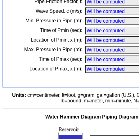
Pipe Friction Factor, f:
Wave Speed, c (m/s):
Min. Pressure in Pipe (m):
Time of Pmin (sec):
Location of Pmin, x (m):
Max. Pressure in Pipe (m):
Time of Pmax (sec):
Location of Pmax, x (m):
Units:
cm⁠=⁠centimeter, ft⁠=⁠foot, g⁠=⁠gram,
gal=gallon (U.S.),
G
lb⁠=⁠pound, m⁠=⁠meter, min⁠=⁠minute, N
Water Hammer Diagram Piping Diagram (p