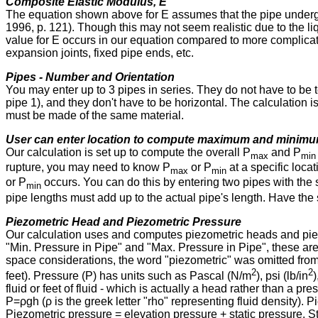
Composite Elastic Modulus, E
The equation shown above for E assumes that the pipe under
1996, p. 121). Though this may not seem realistic due to the liqu
value for E occurs in our equation compared to more complica
expansion joints, fixed pipe ends, etc.
Pipes - Number and Orientation
You may enter up to 3 pipes in series. They do not have to be 
pipe 1), and they don't have to be horizontal. The calculation is
must be made of the same material.
User can enter location to compute maximum and minimu
Our calculation is set up to compute the overall P
and P
max
min
rupture, you may need to know P
or P
at a specific loca
max
min
or P
occurs. You can do this by entering two pipes with the
min
pipe lengths must add up to the actual pipe's length. Have the sh
Piezometric Head and Piezometric Pressure
Our calculation uses and computes piezometric heads and pie
"Min. Pressure in Pipe" and "Max. Pressure in Pipe", these are
space considerations, the word "piezometric" was omitted from 
2
2
feet). Pressure (P) has units such as Pascal (N⁠/⁠m
), psi (lb⁠/⁠in
)
fluid or feet of fluid - which is actually a head rather than a p
P⁠=⁠ρgh (ρ is the greek letter "rho" representing fluid density)
Piezometric pressure = elevation pressure + static pressure. St