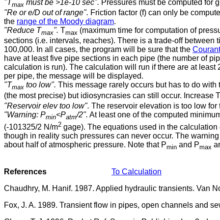
"T
must be >1e-10 sec".
Pressures must be computed for g
max
"Re or e/D out of range".
Friction factor (f) can only be compu
the
range of the Moody diagram
.
"Reduce T
".
T
(maximum time for computation of pressur
max
max
sections (i.e. intervals, reaches). There is a trade-off between 
100,000. In all cases, the program will be sure that the
Courant 
have at least five pipe sections in each pipe (the number of pi
calculation is run). The calculation will run if there are at least
per pipe, the message will be displayed.
"T
too low".
This message rarely occurs but has to do with t
max
(the most precise) but idiosyncrasies can still occur. Increase 
"Reservoir elev too low".
The reservoir elevation is too low for
"Warning: P
<P
/2".
At least one of the computed minimum 
min
atm
2
(-101325/2 N/m
gage). The equations used in the calculation 
though in reality such pressures can never occur. The warning
about half of atmospheric pressure. Note that P
and P
ar
min
max
References
To Calculation
Chaudhry, M. Hanif. 1987. Applied hydraulic transients. Van 
Fox, J. A. 1989. Transient flow in pipes, open channels and s