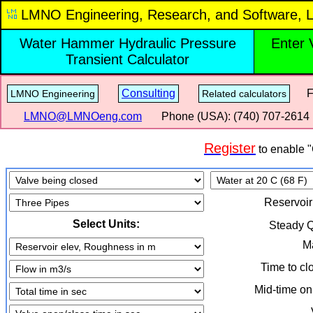
LMNO Engineering, Research, and Software, L
Water Hammer Hydraulic Pressure
Enter 
Transient Calculator
Consulting
Fre
LMNO Engineering
Related calculators
LMNO@LMNOeng.com
Phone (USA): (740) 707‑2614
Register
to enable "
Reservoir
Select Units:
Steady 
Ma
Time to cl
Mid-time on