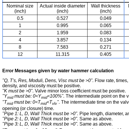
Nominal size
Actual inside diameter
Wall thickness
(inch)
(inch)
(inch)
0.5
0.527
0.049
1
0.995
0.065
2
1.959
0.083
4
3.857
0.134
8
7.583
0.271
12
11.315
0.405
Error Messages given by water hammer calculation
"Q, T's, Res, Moduli, Dens, Visc must be >0".
Flow rate, times, 
density, and viscosity must be positive.
"K must be >0".
Valve minor loss coefficient must be positive.
"Y
must be: 0<Y
<100%".
The intermediate point on the v
mid
mid
"T
must be: 0<T
<T
".
The intermediate time on the valv
mid
mid
vlv
opening (or closure) time.
"Pipe 1: L, D, Wall Thick must be >0".
Pipe length, diameter, a
"Pipe 2: L, D, Wall Thick must be >0".
Same as above.
"Pipe 3: L, D, Wall Thick must be >0".
Same as above.