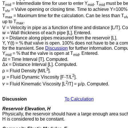
T
= Intermediate time for user to enter Y
. T
must be be
mid
mid
mid
T
= Valve opening or closing time. Time to achieve Y⁠=⁠100% f
vlv
T
= Maximum time for the calculation. Can be less than T
max
vl
up to T
.
max
V = Velocity in pipe as a function of time and distance [L/T]. 
w = Wall thickness of each pipe [L]. Entered.
x = Distance along pipes measured from the reservoir [L].
Y, Y(t) = % that valve is open. 100% does not have to be a compl
for the transient. See
Discussion
for further information. Comp
Y
= % that the valve is open at T
. Entered.
mid
mid
Δt = Time Interval [T]. Computed.
Δx = Distance Interval [L]. Computed.
3
ρ = Fluid Density [M/L
].
2
μ
= Fluid Dynamic Viscosity [F-T/L
].
2
ν
μ
= Fluid Kinematic Viscosity [L
/T] =
/ρ. Computed.
Discussion
To Calculation
Reservoir Elevation, H
Physically, the reservoir should have a large enough area such 
H is considered to be constant.