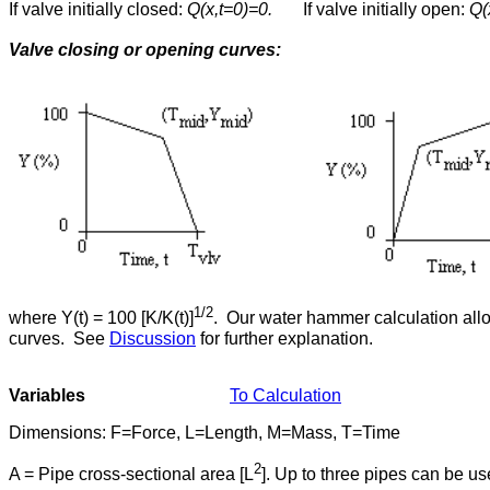
If valve initially closed:
Q(x,t=0)=0.
If valve initially open:
Q(
Valve closing or opening curves:
1/2
where Y(t) = 100 [K/K(t)]
. Our water hammer calculation allo
curves. See
Discussion
for further explanation.
Variables
To Calculation
Dimensions: F=Force, L=Length, M=Mass, T=Time
2
A = Pipe cross-sectional area [L
]. Up to three pipes can be us