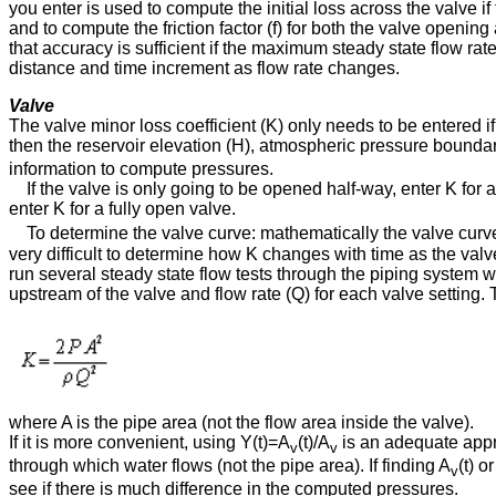
you enter is used to compute the initial loss across the valve if t
and to compute the friction factor (f) for both the valve openi
that accuracy is sufficient if the maximum steady state flow rat
distance and time increment as flow rate changes.
Valve
The valve minor loss coefficient (K) only needs to be entered if
then the reservoir elevation (H), atmospheric pressure bounda
information to compute pressures.
If the valve is only going to be opened half-way, enter K for a
enter K for a fully open valve.
To determine the valve curve: mathematically the valve curve i
very difficult to determine how K changes with time as the valv
run several steady state flow tests through the piping system w
upstream of the valve and flow rate (Q) for each valve setting.
where A is the pipe area (not the flow area inside the valve).
If it is more convenient, using Y(t)⁠=⁠A
(t)⁠/⁠A
is an adequate appr
v
v
through which water flows (not the pipe area). If finding A
(t) o
v
see if there is much difference in the computed pressures.