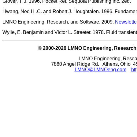
Glover, T. J. 1996. Pocket Ref. Sequoia Publishing Inc. 2ed.
Hwang, Ned H .C. and Robert J. Houghtalen. 1996. Fundamenta
LMNO Engineering, Research, and Software. 2009.
Newslette
Wylie, E. Benjamin and Victor L. Streeter. 1978. Fluid transie
© 2000-2026 LMNO Engineering, Research, a
LMNO Engineering, Researc
7860 Angel Ridge Rd. Athens, Ohio 
LMNO@LMNOeng.com
ht