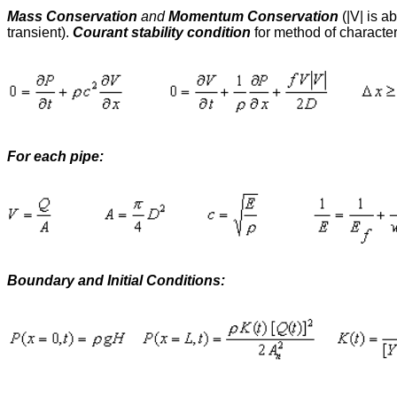
Mass Conservation
and
Momentum Conservation
(|V| is a
transient).
Courant stability condition
for method of characteri
For each pipe:
Boundary and Initial Conditions: