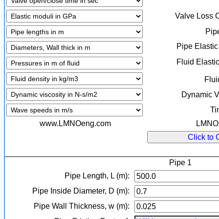
Valve Loss 
Pip
Pipe Elasti
Fluid Elasti
Flui
Dynamic Vi
Ti
www.LMNOeng.com
LMNO E
Click to 
Pipe 1
Pipe Length, L (m):
Pipe Inside Diameter, D (m):
Pipe Wall Thickness, w (m):