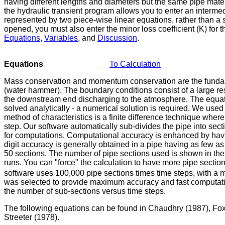
having different lengths and diameters but the same pipe materi
the hydraulic transient program allows you to enter an interme
represented by two piece-wise linear equations, rather than a ste
opened, you must also enter the minor loss coefficient (K) for t
Equations
,
Variables
, and
Discussion
.
Equations
To Calculation
Mass conservation and momentum conservation are the fundame
(water hammer). The boundary conditions consist of a large res
the downstream end discharging to the atmosphere. The equatio
solved analytically - a numerical solution is required. We used 
method of characteristics is a finite difference technique whe
step. Our software automatically sub-divides the pipe into sectio
for computations. Computational accuracy is enhanced by havin
digit accuracy is generally obtained in a pipe having as few as 
50 sections. The number of pipe sections used is shown in the 
runs. You can "force" the calculation to have more pipe sectio
software uses 100,000 pipe sections times time steps, with a
was selected to provide maximum accuracy and fast computation
the number of sub-sections versus time steps.
The following equations can be found in Chaudhry (1987), F
Streeter (1978).