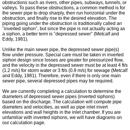
obstructions such as rivers, other pipes, subways, tunnels, or
valleys. To pass these obstructions, a common method is for
the sewer pipe to drop sharply, then run horizontal under the
obstruction, and finally rise to the desired elevation. The
piping going under the obstruction is traditionally called an
"inverted siphon", but since the pipe is not actually acting as
a siphon, a better term is "depressed sewer" (Metcalf and
Eddy, 1981).
Unlike the main sewer pipe, the depressed sewer pipe(s)
flow under pressure. Special care must be taken in inverted
siphon design since losses are greater for pressurized flow,
and the velocity in the depressed sewer must be at least 4 ft/s
(1.2 m/s) for storm water or 3 ft/s (0.9 m/s) for sewage (Metcalf
and Eddy, 1981). Therefore, even if there is only one main
sewer pipe, several depressed pipes may be required.
We are currently completing a calculation to determine the
diameters of depressed sewer pipes (inverted siphons)
based on the discharge. The calculation will compute pipe
diameters and velocities, as well as pipe inlet invert
elevations and wall heights in the inlet chamber. If you are
unfamiliar with inverted siphons, we will have diagrams on
our calculation page.