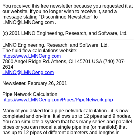
You received this free newsletter because you requested it at
our website. If you no longer wish to receive it, send a
message stating "Discontinue Newsletter" to
LMNO@LMNOeng.com .
(c) 2001 LMNO Engineering, Research, and Software, Ltd.
LMNO Engineering, Research, and Software, Ltd.
The fluid flow calculations website:
https://www.LMNOeng.com
7860 Angel Ridge Rd. Athens, OH 45701 USA (740) 707-
2614
LMNO@LMNOeng.com
Newsletter. February 26, 2001
Pipe Network Calculation
https://www.LMNOeng.com/Pipes/PipeNetwork.php
Many of you asked for a pipe network calculation - it is now
completed and on-line. It allows up to 12 pipes and 9 nodes.
You can simulate a system that has many series and parallel
pipes or you can model a single pipeline (or manifold) that
has up to 12 pipes of different diameters and lengths in