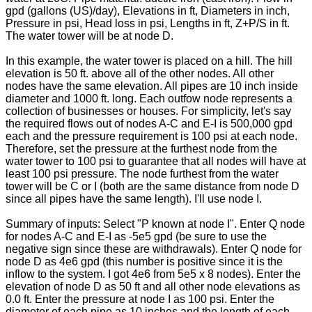
gpd (gallons (US)/day), Elevations in ft, Diameters in inch,
Pressure in psi, Head loss in psi, Lengths in ft, Z+P/S in ft.
The water tower will be at node D.
In this example, the water tower is placed on a hill. The hill
elevation is 50 ft. above all of the other nodes. All other
nodes have the same elevation. All pipes are 10 inch inside
diameter and 1000 ft. long. Each outfow node represents a
collection of businesses or houses. For simplicity, let's say
the required flows out of nodes A-C and E-I is 500,000 gpd
each and the pressure requirement is 100 psi at each node.
Therefore, set the pressure at the furthest node from the
water tower to 100 psi to guarantee that all nodes will have at
least 100 psi pressure. The node furthest from the water
tower will be C or I (both are the same distance from node D
since all pipes have the same length). I'll use node I.
Summary of inputs: Select "P known at node I". Enter Q node
for nodes A-C and E-I as -5e5 gpd (be sure to use the
negative sign since these are withdrawals). Enter Q node for
node D as 4e6 gpd (this number is positive since it is the
inflow to the system. I got 4e6 from 5e5 x 8 nodes). Enter the
elevation of node D as 50 ft and all other node elevations as
0.0 ft. Enter the pressure at node I as 100 psi. Enter the
diameter of each pipe as 10 inches and the length of each