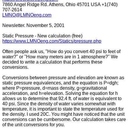
7860 Angel Ridge Rd. Athens, Ohio 45701 USA +1(740)
707-2614
LMNO@LMNOeng.com
Newsletter. November 5, 2001
Static Pressure - New calculation (free)
https://www.LMNOeng.com/Statics/pressure.php
Often people ask us, "How do you convert 40 psi to feet of
water?" or "How many meters are in 1 atmosphere?" We
decided to write a calculation that performs these
conversions.
Conversions between pressure and elevation are known as
static pressure equivalences, and the equation is P=dgh;
where P=pressure, d=mass density, g=gravitational
acceleration, and h=elevation. Solving the equation for h
allows us to determine that 92.4 ft. of water is equivalent to
40 psi. Since the density of water varies somewhat with
temperature, it is important to state the temperature used for
the density. I used 20C. You might have noticed that the unit
conversions can be cumbersome. Our calculation takes care
of the unit conversions for you.