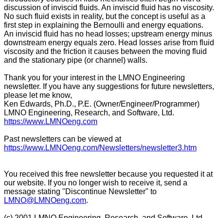
discussion of inviscid fluids. An inviscid fluid has no viscosity.
No such fluid exists in reality, but the concept is useful as a
first step in explaining the Bernoulli and energy equations.
An inviscid fluid has no head losses; upstream energy minus
downstream energy equals zero. Head losses arise from fluid
viscosity and the friction it causes between the moving fluid
and the stationary pipe (or channel) walls.
Thank you for your interest in the LMNO Engineering
newsletter. If you have any suggestions for future newsletters,
please let me know,
Ken Edwards, Ph.D., P.E. (Owner/Engineer/Programmer)
LMNO Engineering, Research, and Software, Ltd.
https://www.LMNOeng.com
Past newsletters can be viewed at
https://www.LMNOeng.com/Newsletters/newsletter3.htm
You received this free newsletter because you requested it at
our website. If you no longer wish to receive it, send a
message stating "Discontinue Newsletter" to
LMNO@LMNOeng.com
.
(c) 2001 LMNO Engineering, Research, and Software, Ltd.