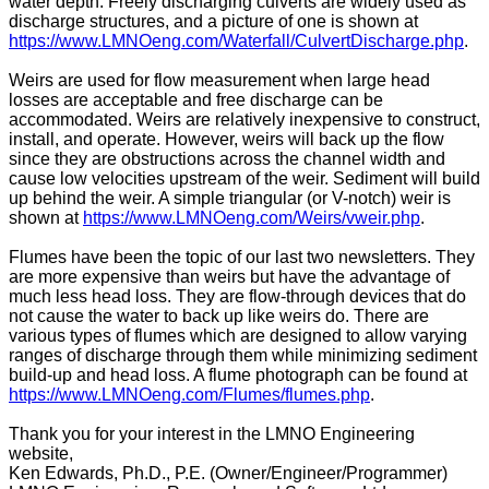
water depth. Freely discharging culverts are widely used as
discharge structures, and a picture of one is shown at
https://www.LMNOeng.com/Waterfall/CulvertDischarge.php
.
Weirs are used for flow measurement when large head
losses are acceptable and free discharge can be
accommodated. Weirs are relatively inexpensive to construct,
install, and operate. However, weirs will back up the flow
since they are obstructions across the channel width and
cause low velocities upstream of the weir. Sediment will build
up behind the weir. A simple triangular (or V-notch) weir is
shown at
https://www.LMNOeng.com/Weirs/vweir.php
.
Flumes have been the topic of our last two newsletters. They
are more expensive than weirs but have the advantage of
much less head loss. They are flow-through devices that do
not cause the water to back up like weirs do. There are
various types of flumes which are designed to allow varying
ranges of discharge through them while minimizing sediment
build-up and head loss. A flume photograph can be found at
https://www.LMNOeng.com/Flumes/flumes.php
.
Thank you for your interest in the LMNO Engineering
website,
Ken Edwards, Ph.D., P.E. (Owner/Engineer/Programmer)