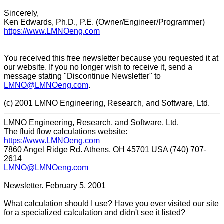
Sincerely,
Ken Edwards, Ph.D., P.E. (Owner/Engineer/Programmer)
https://www.LMNOeng.com
You received this free newsletter because you requested it at
our website. If you no longer wish to receive it, send a
message stating "Discontinue Newsletter" to
LMNO@LMNOeng.com
.
(c) 2001 LMNO Engineering, Research, and Software, Ltd.
LMNO Engineering, Research, and Software, Ltd.
The fluid flow calculations website:
https://www.LMNOeng.com
7860 Angel Ridge Rd. Athens, OH 45701 USA (740) 707-
2614
LMNO@LMNOeng.com
Newsletter. February 5, 2001
What calculation should I use? Have you ever visited our site
for a specialized calculation and didn't see it listed?