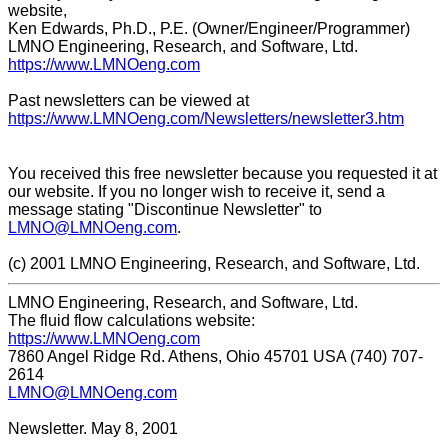
website,
Ken Edwards, Ph.D., P.E. (Owner/Engineer/Programmer)
LMNO Engineering, Research, and Software, Ltd.
https://www.LMNOeng.com
Past newsletters can be viewed at
https://www.LMNOeng.com/Newsletters/newsletter3.htm
You received this free newsletter because you requested it at
our website. If you no longer wish to receive it, send a
message stating "Discontinue Newsletter" to
LMNO@LMNOeng.com
.
(c) 2001 LMNO Engineering, Research, and Software, Ltd.
LMNO Engineering, Research, and Software, Ltd.
The fluid flow calculations website:
https://www.LMNOeng.com
7860 Angel Ridge Rd. Athens, Ohio 45701 USA (740) 707-
2614
LMNO@LMNOeng.com
Newsletter. May 8, 2001