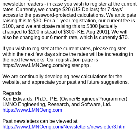
newsletter readers - in case you wish to register at the current
rates. Currently, we charge $20 (US Dollars) for 7 days'
access to the password-protected calculations. We anticipate
raising this to $30. For a 1 year registration, our current fee is
$100, and we anticipate raising this to $300 [actually
changed to $200 instead of $300- KE, Aug 2001]. We will
also be changing our 6 month rate, which is currently $70.
If you wish to register at the current rates, please register
within the next few days since the rates will be increasing in
the next few weeks. Our registration page is
https://www.LMNOeng.com/register.php .
We are continually developing new calculations for the
website, and appreciate your past and future suggestions.
Regards,
Ken Edwards, Ph.D., P.E. (Owner/Engineer/Programmer)
LMNO Engineering, Research, and Software, Ltd.
https://www.LMNOeng.com
Past newsletters can be viewed at
https://www.LMNOeng.com/Newsletters/newsletter3.htm