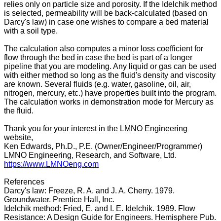
relies only on particle size and porosity. If the Idelchik method
is selected, permeability will be back-calculated (based on
Darcy's law) in case one wishes to compare a bed material
with a soil type.
The calculation also computes a minor loss coefficient for
flow through the bed in case the bed is part of a longer
pipeline that you are modeling. Any liquid or gas can be used
with either method so long as the fluid's density and viscosity
are known. Several fluids (e.g. water, gasoline, oil, air,
nitrogen, mercury, etc.) have properties built into the program.
The calculation works in demonstration mode for Mercury as
the fluid.
Thank you for your interest in the LMNO Engineering
website,
Ken Edwards, Ph.D., P.E. (Owner/Engineer/Programmer)
LMNO Engineering, Research, and Software, Ltd.
https://www.LMNOeng.com
References
Darcy's law: Freeze, R. A. and J. A. Cherry. 1979.
Groundwater. Prentice Hall, Inc.
Idelchik method: Fried, E. and I. E. Idelchik. 1989. Flow
Resistance: A Design Guide for Engineers. Hemisphere Pub.