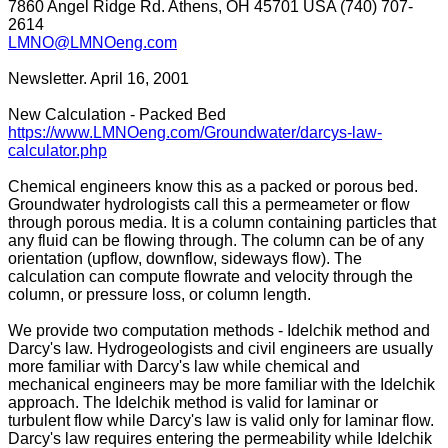
7860 Angel Ridge Rd. Athens, OH 45701 USA (740) 707-
2614
LMNO@LMNOeng.com
Newsletter. April 16, 2001
New Calculation - Packed Bed
https://www.LMNOeng.com/Groundwater/darcys-law-
calculator.php
Chemical engineers know this as a packed or porous bed.
Groundwater hydrologists call this a permeameter or flow
through porous media. It is a column containing particles that
any fluid can be flowing through. The column can be of any
orientation (upflow, downflow, sideways flow). The
calculation can compute flowrate and velocity through the
column, or pressure loss, or column length.
We provide two computation methods - Idelchik method and
Darcy's law. Hydrogeologists and civil engineers are usually
more familiar with Darcy's law while chemical and
mechanical engineers may be more familiar with the Idelchik
approach. The Idelchik method is valid for laminar or
turbulent flow while Darcy's law is valid only for laminar flow.
Darcy's law requires entering the permeability while Idelchik