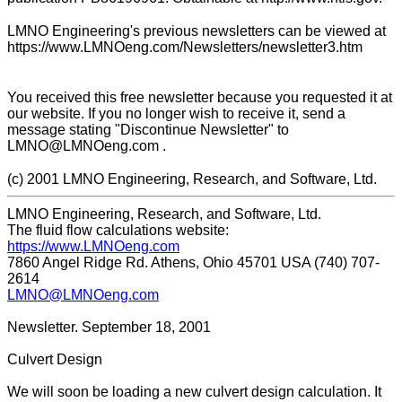
LMNO Engineering's previous newsletters can be viewed at
https://www.LMNOeng.com/Newsletters/newsletter3.htm
You received this free newsletter because you requested it at
our website. If you no longer wish to receive it, send a
message stating "Discontinue Newsletter" to
LMNO@LMNOeng.com .
(c) 2001 LMNO Engineering, Research, and Software, Ltd.
LMNO Engineering, Research, and Software, Ltd.
The fluid flow calculations website:
https://www.LMNOeng.com
7860 Angel Ridge Rd. Athens, Ohio 45701 USA (740) 707-
2614
LMNO@LMNOeng.com
Newsletter. September 18, 2001
Culvert Design
We will soon be loading a new culvert design calculation. It