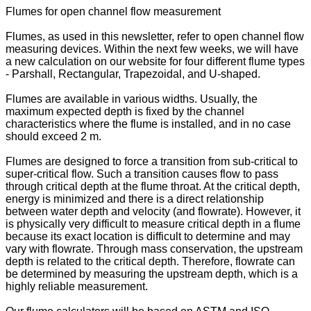
Flumes for open channel flow measurement
Flumes, as used in this newsletter, refer to open channel flow
measuring devices. Within the next few weeks, we will have
a new calculation on our website for four different flume types
- Parshall, Rectangular, Trapezoidal, and U-shaped.
Flumes are available in various widths. Usually, the
maximum expected depth is fixed by the channel
characteristics where the flume is installed, and in no case
should exceed 2 m.
Flumes are designed to force a transition from sub-critical to
super-critical flow. Such a transition causes flow to pass
through critical depth at the flume throat. At the critical depth,
energy is minimized and there is a direct relationship
between water depth and velocity (and flowrate). However, it
is physically very difficult to measure critical depth in a flume
because its exact location is difficult to determine and may
vary with flowrate. Through mass conservation, the upstream
depth is related to the critical depth. Therefore, flowrate can
be determined by measuring the upstream depth, which is a
highly reliable measurement.