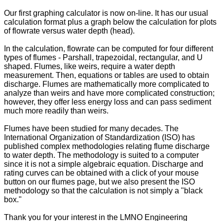
Our first graphing calculator is now on-line. It has our usual
calculation format plus a graph below the calculation for plots
of flowrate versus water depth (head).
In the calculation, flowrate can be computed for four different
types of flumes - Parshall, trapezoidal, rectangular, and U
shaped. Flumes, like weirs, require a water depth
measurement. Then, equations or tables are used to obtain
discharge. Flumes are mathematically more complicated to
analyze than weirs and have more complicated construction;
however, they offer less energy loss and can pass sediment
much more readily than weirs.
Flumes have been studied for many decades. The
International Organization of Standardization (ISO) has
published complex methodologies relating flume discharge
to water depth. The methodology is suited to a computer
since it is not a simple algebraic equation. Discharge and
rating curves can be obtained with a click of your mouse
button on our flumes page, but we also present the ISO
methodology so that the calculation is not simply a "black
box."
Thank you for your interest in the LMNO Engineering