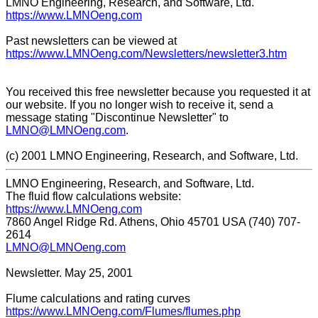
LMNO Engineering, Research, and Software, Ltd.
https://www.LMNOeng.com
Past newsletters can be viewed at
https://www.LMNOeng.com/Newsletters/newsletter3.htm
You received this free newsletter because you requested it at
our website. If you no longer wish to receive it, send a
message stating "Discontinue Newsletter" to
LMNO@LMNOeng.com
.
(c) 2001 LMNO Engineering, Research, and Software, Ltd.
LMNO Engineering, Research, and Software, Ltd.
The fluid flow calculations website:
https://www.LMNOeng.com
7860 Angel Ridge Rd. Athens, Ohio 45701 USA (740) 707-
2614
LMNO@LMNOeng.com
Newsletter. May 25, 2001
Flume calculations and rating curves
https://www.LMNOeng.com/Flumes/flumes.php