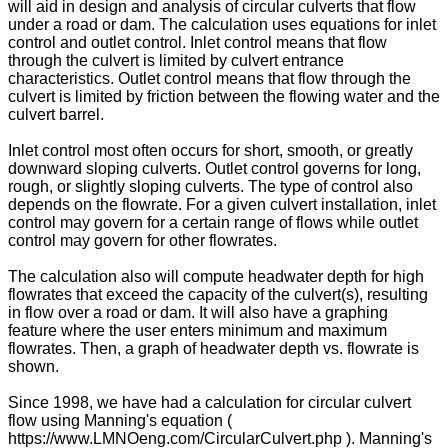
will aid in design and analysis of circular culverts that flow
under a road or dam. The calculation uses equations for inlet
control and outlet control. Inlet control means that flow
through the culvert is limited by culvert entrance
characteristics. Outlet control means that flow through the
culvert is limited by friction between the flowing water and the
culvert barrel.
Inlet control most often occurs for short, smooth, or greatly
downward sloping culverts. Outlet control governs for long,
rough, or slightly sloping culverts. The type of control also
depends on the flowrate. For a given culvert installation, inlet
control may govern for a certain range of flows while outlet
control may govern for other flowrates.
The calculation also will compute headwater depth for high
flowrates that exceed the capacity of the culvert(s), resulting
in flow over a road or dam. It will also have a graphing
feature where the user enters minimum and maximum
flowrates. Then, a graph of headwater depth vs. flowrate is
shown.
Since 1998, we have had a calculation for circular culvert
flow using Manning's equation (
https://www.LMNOeng.com/CircularCulvert.php ). Manning's