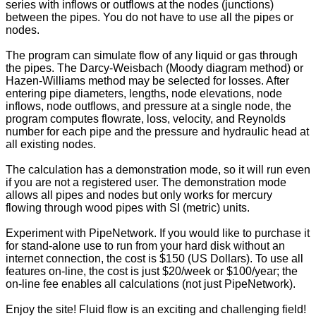
series with inflows or outflows at the nodes (junctions)
between the pipes. You do not have to use all the pipes or
nodes.
The program can simulate flow of any liquid or gas through
the pipes. The Darcy-Weisbach (Moody diagram method) or
Hazen-Williams method may be selected for losses. After
entering pipe diameters, lengths, node elevations, node
inflows, node outflows, and pressure at a single node, the
program computes flowrate, loss, velocity, and Reynolds
number for each pipe and the pressure and hydraulic head at
all existing nodes.
The calculation has a demonstration mode, so it will run even
if you are not a registered user. The demonstration mode
allows all pipes and nodes but only works for mercury
flowing through wood pipes with SI (metric) units.
Experiment with PipeNetwork. If you would like to purchase it
for stand-alone use to run from your hard disk without an
internet connection, the cost is $150 (US Dollars). To use all
features on-line, the cost is just $20/week or $100/year; the
on-line fee enables all calculations (not just PipeNetwork).
Enjoy the site! Fluid flow is an exciting and challenging field!