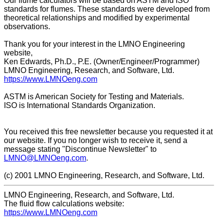
Our flume calculators will be based on ASTM and ISO
standards for flumes. These standards were developed from
theoretical relationships and modified by experimental
observations.
Thank you for your interest in the LMNO Engineering
website,
Ken Edwards, Ph.D., P.E. (Owner/Engineer/Programmer)
LMNO Engineering, Research, and Software, Ltd.
https://www.LMNOeng.com
ASTM is American Society for Testing and Materials.
ISO is International Standards Organization.
You received this free newsletter because you requested it at
our website. If you no longer wish to receive it, send a
message stating "Discontinue Newsletter" to
LMNO@LMNOeng.com
.
(c) 2001 LMNO Engineering, Research, and Software, Ltd.
LMNO Engineering, Research, and Software, Ltd.
The fluid flow calculations website:
https://www.LMNOeng.com