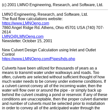
(c) 2001 LMNO Engineering, Research, and Software, Ltd.
LMNO Engineering, Research, and Software, Ltd.
The fluid flow calculations website:
https://www.LMNOeng.com
7860 Angel Ridge Rd. Athens, Ohio 45701 USA (740) 707-
2614
LMNO@LMNOeng.com
Newsletter. October 15, 2001
New Culvert Design Calculation using Inlet and Outlet
Control
https://www.LMNOeng.com/Pipes/hds.php
Culverts have been utilized for thousands of years as a
means to transmit water under walkways and roads. Too
often, culverts are selected without sufficient thought of how
much water needs to be convey under extreme conditions. If
a culvert cannot convey all of the incoming water, then the
water will flow over or around the pipe - or simply back up
behind the culvert creating a pond or reservoir. If any of these
conditions are unacceptable, then the proper culvert diameter
and number of culverts must be selected prior to installation
in order to convey all of the anticipated water through the