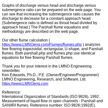
Graphs of discharge versus head and discharge versus
submergence ratio can be prepared on the web page. You
can see that increasing the submergence ratio causes the
discharge to decrease for a constant approach head.
(Submergence ratio is defined as throat head divided by
approach head.) The Parshall flume equations and
methodology are described on the web page.
Our other flume calculation (
https://www.LMNOeng.com/Flumes/flumes.php
) analyzes
free flowing trapezoidal, rectangular, U-shape, and Parshall
flumes. Both parshall.php and flumes.php use identical
equations for free flowing Parshall flumes.
Thank you for your interest in the LMNO Engineering
newsletter,
Ken Edwards, Ph.D., P.E. (Owner/Engineer/Programmer)
LMNO Engineering, Research, and Software, Ltd.
https://www.LMNOeng.com
Reference:
International Organization of Standards (ISO 9826). 1992.
Measurement of liquid flow in open channels - Parshall and
SANIIRI flumes. Reference number: ISO 9826:1992(E).