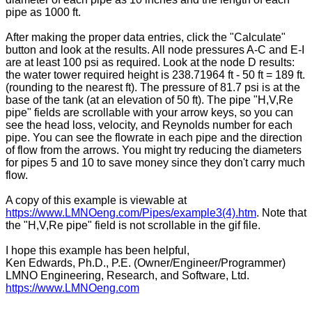
pipe as 1000 ft.
After making the proper data entries, click the "Calculate"
button and look at the results. All node pressures A-C and E-I
are at least 100 psi as required. Look at the node D results:
the water tower required height is 238.71964 ft - 50 ft = 189 ft.
(rounding to the nearest ft). The pressure of 81.7 psi is at the
base of the tank (at an elevation of 50 ft). The pipe "H,V,Re
pipe" fields are scrollable with your arrow keys, so you can
see the head loss, velocity, and Reynolds number for each
pipe. You can see the flowrate in each pipe and the direction
of flow from the arrows. You might try reducing the diameters
for pipes 5 and 10 to save money since they don't carry much
flow.
A copy of this example is viewable at
https://www.LMNOeng.com/Pipes/example3(4).htm
. Note that
the "H,V,Re pipe" field is not scrollable in the gif file.
I hope this example has been helpful,
Ken Edwards, Ph.D., P.E. (Owner/Engineer/Programmer)
LMNO Engineering, Research, and Software, Ltd.
https://www.LMNOeng.com