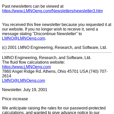
Past newsletters can be viewed at
https://www.LMNOeng.com/Newsletters/newsletter3.htm
You received this free newsletter because you requested it at
our website. If you no longer wish to receive it, send a
message stating "Discontinue Newsletter" to
LMNO@LMNOeng.com
.
(c) 2001 LMNO Engineering, Research, and Software, Ltd.
LMNO Engineering, Research, and Software, Ltd.
The fluid flow calculations website:
https://www.LMNOeng.com
7860 Angel Ridge Rd. Athens, Ohio 45701 USA (740) 707-
2614
LMNO@LMNOeng.com
Newsletter. July 19, 2001
Price increase
We anticipate raising the rates for our password-protected
calculations, and wanted to give advance notice to our