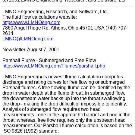
LMNO Engineering, Research, and Software, Ltd.
The fluid flow calculations website:
https://www.LMNOeng.com
7860 Angel Ridge Rd. Athens, Ohio 45701 USA (740) 707-
2614
LMNO@LMNOeng.com
Newsletter. August 7, 2001
Parshall Flume - Submerged and Free Flow
https://www.LMNOeng.com/Flumes/parshall.php
LMNO Engineering's newest flume calculation computes
discharge and rating curves for free flowing or submerged
Parshall flumes. A free flowing flume can be identified by the
drop in water depth at the flume throat. In submerged flow,
the downstream water backs up into the throat swallowing
the drop - making the drop difficult or impossible to identify.
Analysis of submerged flow requires two head
measurements - one in the approach channel and one in the
throat; whereas, free flow requires only the upstream head
measurement. Our Parshall flume calculation is based on the
ISO 9826 (1992) standard.