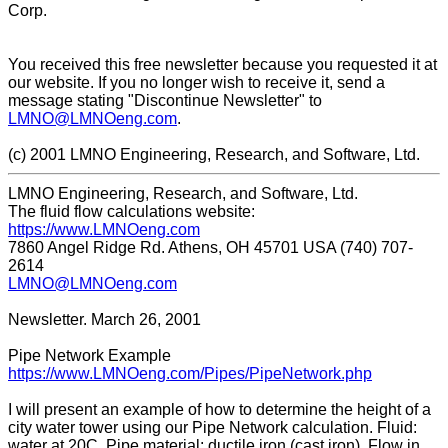
Corp.
You received this free newsletter because you requested it at
our website. If you no longer wish to receive it, send a
message stating "Discontinue Newsletter" to
LMNO@LMNOeng.com
.
(c) 2001 LMNO Engineering, Research, and Software, Ltd.
LMNO Engineering, Research, and Software, Ltd.
The fluid flow calculations website:
https://www.LMNOeng.com
7860 Angel Ridge Rd. Athens, OH 45701 USA (740) 707-
2614
LMNO@LMNOeng.com
Newsletter. March 26, 2001
Pipe Network Example
https://www.LMNOeng.com/Pipes/PipeNetwork.php
I will present an example of how to determine the height of a
city water tower using our Pipe Network calculation. Fluid:
water at 20C. Pipe material: ductile iron (cast iron). Flow in