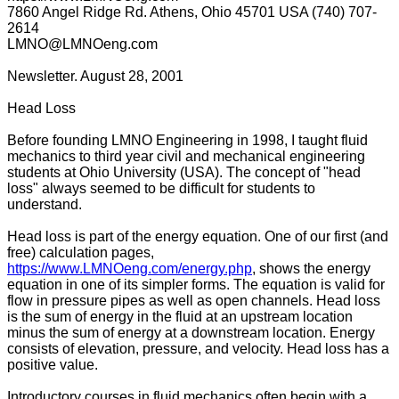
7860 Angel Ridge Rd. Athens, Ohio 45701 USA (740) 707-
2614
LMNO@LMNOeng.com
Newsletter. August 28, 2001
Head Loss
Before founding LMNO Engineering in 1998, I taught fluid
mechanics to third year civil and mechanical engineering
students at Ohio University (USA). The concept of "head
loss" always seemed to be difficult for students to
understand.
Head loss is part of the energy equation. One of our first (and
free) calculation pages,
https://www.LMNOeng.com/energy.php
, shows the energy
equation in one of its simpler forms. The equation is valid for
flow in pressure pipes as well as open channels. Head loss
is the sum of energy in the fluid at an upstream location
minus the sum of energy at a downstream location. Energy
consists of elevation, pressure, and velocity. Head loss has a
positive value.
Introductory courses in fluid mechanics often begin with a