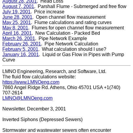
August 28, 2001
. Head Loss
August 7, 2001
. Parshall Flume - Submerged and free flow
July 19, 2001
. Price increase
June 28, 2001
. Open channel flow measurement
May 25, 2001
. Flume calculations and rating curves
May 8, 2001
. Flumes for open channel flow measurement
April 16, 2001
. New Calculation - Packed Bed
March 26, 2001
. Pipe Network Example
February 26, 2001
. Pipe Network Calculation
February 5, 2001
. What calculation should I use?
January 16, 2001
. Liquid or Gas Flow in Pipes with Pump
Curve
LMNO Engineering, Research, and Software, Ltd.
The fluid flow calculations website:
https://www.LMNOeng.com
7860 Angel Ridge Rd. Athens, Ohio 45701 USA +1(740)
707-2614
LMNO@LMNOeng.com
Newsletter. December 3, 2001
Inverted Siphons (Depressed Sewers)
Stormwater and wastewater sewers often encounter