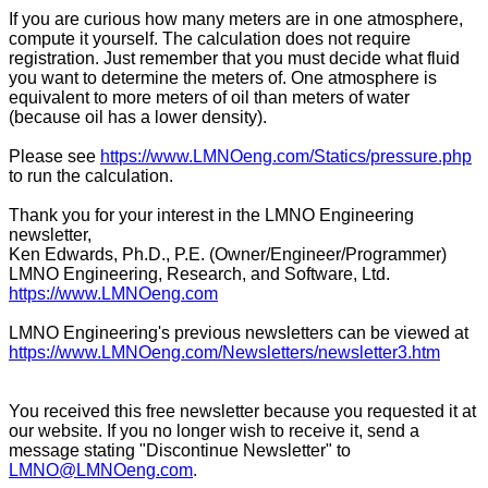
If you are curious how many meters are in one atmosphere,
compute it yourself. The calculation does not require
registration. Just remember that you must decide what fluid
you want to determine the meters of. One atmosphere is
equivalent to more meters of oil than meters of water
(because oil has a lower density).
Please see
https://www.LMNOeng.com/Statics/pressure.php
to run the calculation.
Thank you for your interest in the LMNO Engineering
newsletter,
Ken Edwards, Ph.D., P.E. (Owner/Engineer/Programmer)
LMNO Engineering, Research, and Software, Ltd.
https://www.LMNOeng.com
LMNO Engineering's previous newsletters can be viewed at
https://www.LMNOeng.com/Newsletters/newsletter3.htm
You received this free newsletter because you requested it at
our website. If you no longer wish to receive it, send a
message stating "Discontinue Newsletter" to
LMNO@LMNOeng.com
.