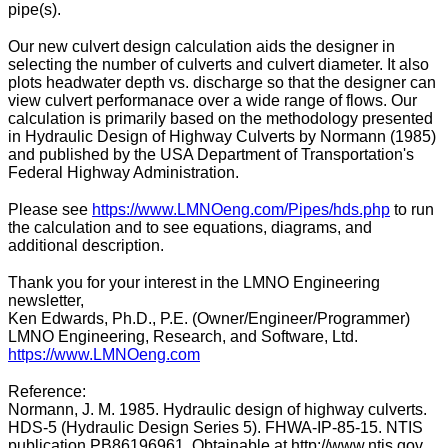
pipe(s).
Our new culvert design calculation aids the designer in
selecting the number of culverts and culvert diameter. It also
plots headwater depth vs. discharge so that the designer can
view culvert performanace over a wide range of flows. Our
calculation is primarily based on the methodology presented
in Hydraulic Design of Highway Culverts by Normann (1985)
and published by the USA Department of Transportation's
Federal Highway Administration.
Please see
https://www.LMNOeng.com/Pipes/hds.php
to run
the calculation and to see equations, diagrams, and
additional description.
Thank you for your interest in the LMNO Engineering
newsletter,
Ken Edwards, Ph.D., P.E. (Owner/Engineer/Programmer)
LMNO Engineering, Research, and Software, Ltd.
https://www.LMNOeng.com
Reference:
Normann, J. M. 1985. Hydraulic design of highway culverts.
HDS-5 (Hydraulic Design Series 5). FHWA-IP-85-15. NTIS
publication PB86196961. Obtainable at http://www.ntis.gov.