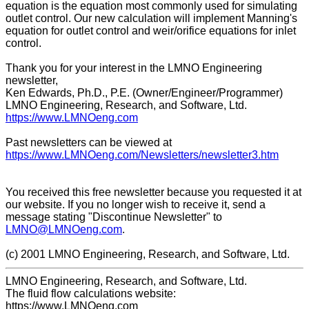
equation is the equation most commonly used for simulating
outlet control. Our new calculation will implement Manning's
equation for outlet control and weir/orifice equations for inlet
control.
Thank you for your interest in the LMNO Engineering
newsletter,
Ken Edwards, Ph.D., P.E. (Owner/Engineer/Programmer)
LMNO Engineering, Research, and Software, Ltd.
https://www.LMNOeng.com
Past newsletters can be viewed at
https://www.LMNOeng.com/Newsletters/newsletter3.htm
You received this free newsletter because you requested it at
our website. If you no longer wish to receive it, send a
message stating "Discontinue Newsletter" to
LMNO@LMNOeng.com
.
(c) 2001 LMNO Engineering, Research, and Software, Ltd.
LMNO Engineering, Research, and Software, Ltd.
The fluid flow calculations website:
https://www.LMNOeng.com