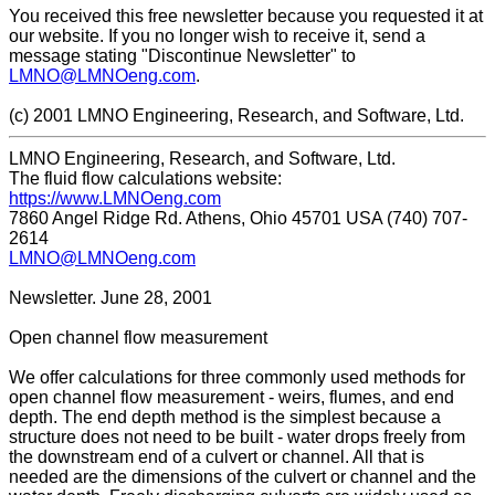
You received this free newsletter because you requested it at
our website. If you no longer wish to receive it, send a
message stating "Discontinue Newsletter" to
LMNO@LMNOeng.com
.
(c) 2001 LMNO Engineering, Research, and Software, Ltd.
LMNO Engineering, Research, and Software, Ltd.
The fluid flow calculations website:
https://www.LMNOeng.com
7860 Angel Ridge Rd. Athens, Ohio 45701 USA (740) 707-
2614
LMNO@LMNOeng.com
Newsletter. June 28, 2001
Open channel flow measurement
We offer calculations for three commonly used methods for
open channel flow measurement - weirs, flumes, and end
depth. The end depth method is the simplest because a
structure does not need to be built - water drops freely from
the downstream end of a culvert or channel. All that is
needed are the dimensions of the culvert or channel and the