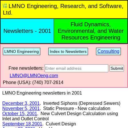
LMNO Engineering, Research, and Software,
Ltd.
Fluid Dynamics,
Newsletters - 2001
Environmental, and Water
Resources Engineering
Consulting
LMNO Engineering
Index to Newsletters
Free newsletters:
Submit
LMNO@LMNOeng.com
Phone (USA): (740) 707‑2614
LMNO Engineering newsletters in 2001
December 3, 2001
. Inverted Siphons (Depressed Sewers)
November 5, 2001
. Static Pressure - New calculation
October 15, 2001
. New Culvert Design Calculation using
Inlet and Outlet Control
September 18,2001
. Culvert Design