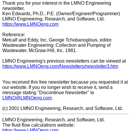
Thank you for your interest in the LMNO Engineering
newsletter,
Ken Edwards, Ph.D., P.E. (Owner/Engineer/Programmer)
LMNO Engineering, Research, and Software, Ltd.
https://www.LMNOeng.com
Reference:
Metcalf and Eddy, Inc. George Tchobanoglous, editor.
Wastewater Engineering: Collection and Pumping of
Wastewater. McGraw-Hill, Inc. 1981.
LMNO Engineering's previous newsletters can be viewed at
https://www.LMNOeng.com/Newsletters/newsletter3.htm
You received this free newsletter because you requested it at
our website. If you no longer wish to receive it, send a
message stating "Discontinue Newsletter" to
LMNO@LMNOeng.com
.
(c) 2001 LMNO Engineering, Research, and Software, Ltd.
LMNO Engineering, Research, and Software, Ltd.
The fluid flow calculations website:
https://www.LMNOeng.com