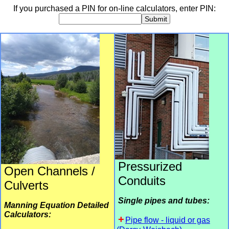
If you purchased a PIN for on-line calculators, enter PIN:
Submit
Pressurized
Open Channels /
Conduits
Culverts
Single pipes and tubes:
Manning Equation Detailed
Calculators:
Pipe flow - liquid or gas