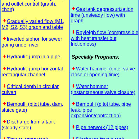
and outlet control (graph,
Gas tank depressurization
chart)
time (unsteady flow) with
graph
Gradually varied flow (M1,
M2, S2, S3) graph and table
Rayleigh flow (compressible
with heat transfer but
Inverted siphon for sewer
frictionless)
going under river
Hydraulic jump in a pipe
Specialty Programs:
Hydraulic jump horizontal
Water hammer (enter valve
rectangular channel
close or opening time)
Critical depth in circular
Water hammer
culvert
(instantaneous valve closure)
Bernoulli (pitot tube, dam,
Bernoulli (pitot tube, pipe
sluice gate)
leak, pipe
expansion/contraction)
Discharge from a tank
Pipe network (12 pipes)
(steady state)