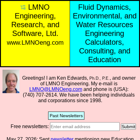
LMNO
Fluid Dynamics,
Engineering,
Environmental, and
Research, and
Water Resources
Software, Ltd.
Engineering
Calculators,
www.LMNOeng.com
Consulting, and
Education
Greetings! I am Ken Edwards,
, and owner
Ph.D., P.E.
of LMNO Engineering. My e-mail is
LMNO@LMNOeng.com
and phone is (USA):
(740) 707-2614.
We have been helping individuals
and corporations since 1998.
Past Newsletters
Free newsletters:
Submit
May 27, 2026: Sent
newsletter
mentioning new Education