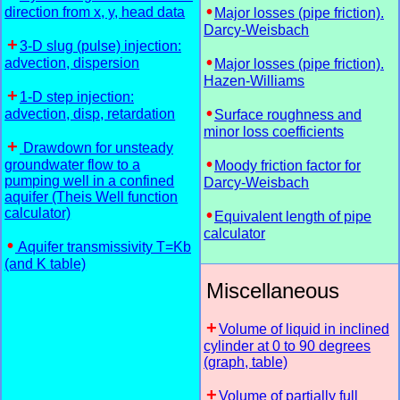
direction from x, y, head data
Major losses (pipe friction).
Darcy-Weisbach
3-D slug (pulse) injection:
advection, dispersion
Major losses (pipe friction).
Hazen-Williams
1-D step injection:
advection, disp, retardation
Surface roughness and
minor loss coefficients
Drawdown for unsteady
groundwater flow to a
Moody friction factor for
pumping well in a confined
Darcy-Weisbach
aquifer (Theis Well function
calculator)
Equivalent length of pipe
calculator
Aquifer transmissivity T=Kb
(and K table)
Miscellaneous
Volume of liquid in inclined
cylinder at 0 to 90 degrees
(graph, table)
Volume of partially full