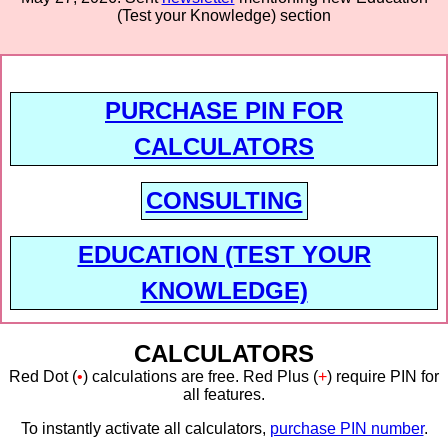
(Test your Knowledge) section
PURCHASE PIN FOR
CALCULATORS
CONSULTING
EDUCATION (TEST YOUR
KNOWLEDGE)
CALCULATORS
Red Dot (
•
) calculations are free. Red Plus (
+
) require PIN for
all features.
To instantly activate all calculators,
purchase PIN number
.