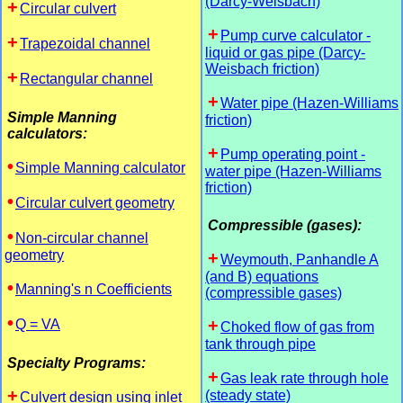
(Darcy-Weisbach)
Circular culvert
Pump curve calculator -
Trapezoidal channel
liquid or gas pipe (Darcy-
Weisbach friction)
Rectangular channel
Water pipe (Hazen-Williams
Simple Manning
friction)
calculators:
Pump operating point -
Simple Manning calculator
water pipe (Hazen-Williams
friction)
Circular culvert geometry
Compressible (gases):
Non-circular channel
geometry
Weymouth, Panhandle A
(and B) equations
Manning's n Coefficients
(compressible gases)
Q = VA
Choked flow of gas from
tank through pipe
Specialty Programs:
Gas leak rate through hole
(steady state)
Culvert design using inlet