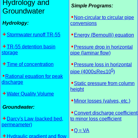
Hydrology and
Simple Programs:
Groundwater
Non-circular to circular pipe
Hydrology:
conversions
Stormwater runoff TR-55
Energy (Bernoulli) equation
TR-55 detention basin
Pressure drop in horizontal
storage
pipe (laminar flow)
Time of concentration
Pressure loss in horizontal
5
pipe (4000≤Re≤10
)
Rational equation for peak
discharge
Static pressure from column
height
Water Quality Volume
Minor losses (valves, etc.)
Groundwater:
Convert discharge coefficient
Darcy's Law (packed bed,
to minor loss coefficient
permeameter)
Q = VA
Hydraulic gradient and flow