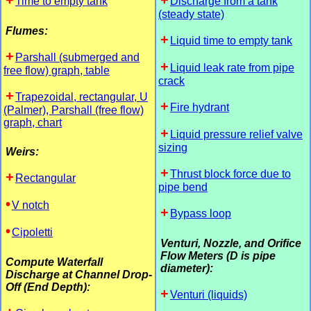
Time to empty tank
Discharge from a tank
(steady state)
Flumes:
Liquid time to empty tank
Parshall (submerged and
Liquid leak rate from pipe
free flow) graph, table
crack
Trapezoidal, rectangular, U
Fire hydrant
(Palmer), Parshall (free flow)
graph, chart
Liquid pressure relief valve
sizing
Weirs:
Thrust block force due to
Rectangular
pipe bend
V notch
Bypass loop
Cipoletti
Venturi, Nozzle, and Orifice
Flow Meters (D is pipe
Compute Waterfall
diameter):
Discharge at Channel Drop-
Off (End Depth):
Venturi (liquids)