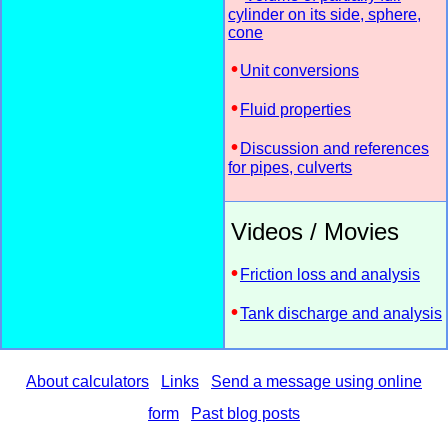
cylinder on its side, sphere,
cone
Unit conversions
Fluid properties
Discussion and references
for pipes, culverts
Videos / Movies
Friction loss and analysis
Tank discharge and analysis
About calculators
Links
Send a message using online
form
Past blog posts