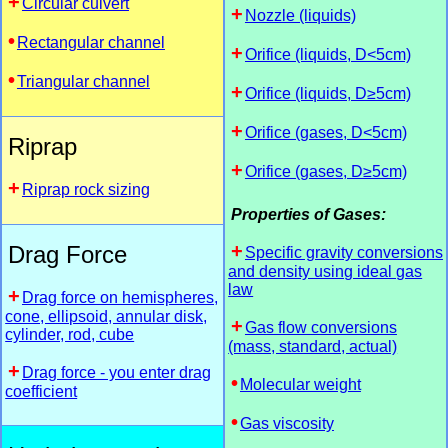
Circular culvert
Nozzle (liquids)
Rectangular channel
Orifice (liquids, D<5cm)
Triangular channel
Orifice (liquids, D≥5cm)
Orifice (gases, D<5cm)
Riprap
Orifice (gases, D≥5cm)
Riprap rock sizing
Properties of Gases:
Drag Force
Specific gravity conversions
and density using ideal gas
law
Drag force on hemispheres,
cone, ellipsoid, annular disk,
Gas flow conversions
cylinder, rod, cube
(mass, standard, actual)
Drag force - you enter drag
Molecular weight
coefficient
Gas viscosity